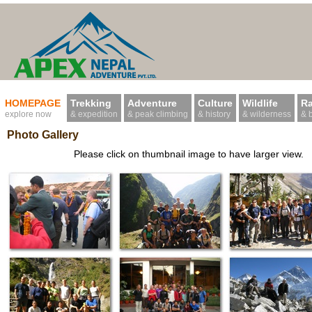
HOMEPAGE
Trekking
Adventure
Culture
Wildlife
Ra
explore now
& expedition
& peak climbing
& history
& wilderness
& 
Photo Gallery
Please click on thumbnail image to have larger view.