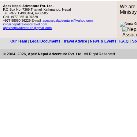
Apex Nepal Adventure Pvt. Ltd.
We are 
P.O.Box No: 7369,Thamel, Kathmandu, Nepal
Ministr
Tel: +977 1 4983184, 4986585
Cell: +977 98510 07829
+977 98080 36229 E-mail:
apexnepaladventure@yahoo.com
info@nepaltrekkingtravel.com
apexnepaladventure@gmail.com
Our Team
|
Legal Documents
|
Travel Advice
|
News & Events
|
F.A.Q.
|
Sp
© 2004- 2026,
Apex Nepal Adventure Pvt. Ltd.
. All Right Reserved.