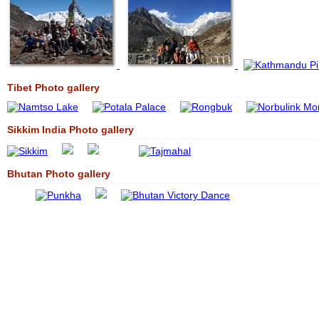
Tibet Photo gallery
Sikkim India Photo gallery
Bhutan Photo gallery